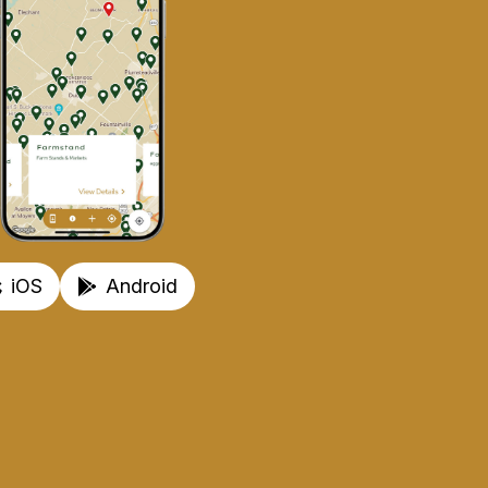
iOS
Android